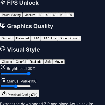
FPS Unlock
Power Saving
Medium
30
40
60
90
120
Graphics Quality
Smooth
Balanced
HDR
HD / Ultra
Super Smooth
Visual Style
Classic
Colorful
Realistic
Soft
Movie
Brightness
200
%
Manual Value
100
Download Config (Zip)
Extract the downloaded ZIP and place
Active.sav
in: