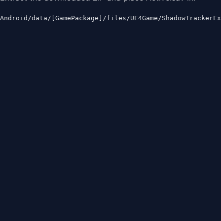
Android/data/[GamePackage]/files/UE4Game/ShadowTrackerE