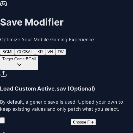
Save Modifier
Optimize Your Mobile Gaming Experience
BGMI
GLOBAL
KR
VN
TW
Target Game:
BGMI
Load Custom Active.sav (Optional)
By default, a generic save is used. Upload your own to
keep existing values and only patch what you select.
Choose File